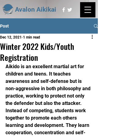
Avalon Aikikai
Post
Dec 12, 2021
1 min read
Winter 2022 Kids/Youth
Registration
Aikido is an excellent martial art for 
children and teens. It teaches 
awareness and self-defense but is 
non-aggressive in both philosophy and 
practice, working to protect not only 
the defender but also the attacker.
Instead of competing, students work 
together to promote each others 
learning and development. They learn 
cooperation, concentration and self-