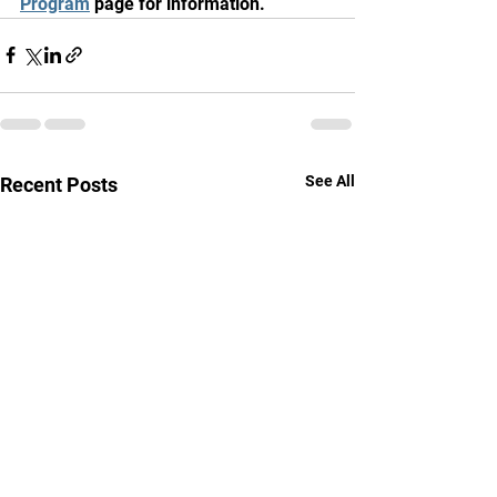
Program
 page for information.
See All
Recent Posts