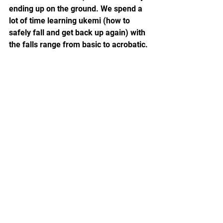
ending up on the ground. We spend a 
lot of time learning ukemi (how to 
safely fall and get back up again) with 
the falls range from basic to acrobatic.