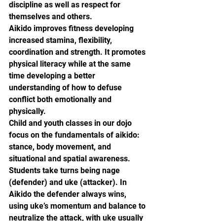
discipline as well as respect for 
themselves and others.
Aikido improves fitness developing 
increased stamina, flexibility, 
coordination and strength. It promotes 
physical literacy while at the same 
time developing a better 
understanding of how to defuse 
conflict both emotionally and 
physically.
Child and youth classes in our dojo 
focus on the fundamentals of aikido: 
stance, body movement, and 
situational and spatial awareness. 
Students take turns being nage 
(defender) and uke (attacker). In 
Aikido the defender always wins, 
using uke’s momentum and balance to 
neutralize the attack, with uke usually 