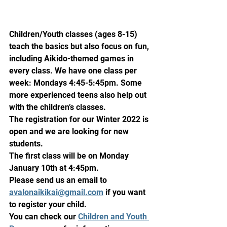
Children/Youth classes (ages 8-15) 
teach the basics but also focus on fun, 
including Aikido-themed games in 
every class. We have one class per 
week: Mondays 4:45-5:45pm. Some 
more experienced teens also help out 
with the children’s classes.
The registration for our Winter 2022 is 
open and we are looking for new 
students. 
The first class will be on Monday 
January 10th at 4:45pm.
Please send us an email to 
avalonaikikai@gmail.com
 if you want 
to register your child.
You can check our 
Children and Youth 