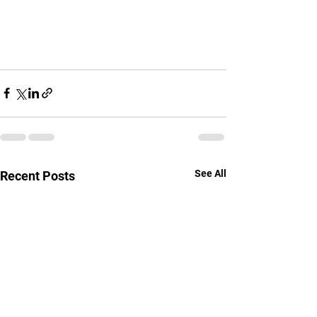
See All
Recent Posts