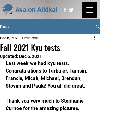
Avalon Aikikai
Post
Dec 6, 2021
1 min read
Fall 2021 Kyu tests
Updated:
Dec 6, 2021
Last week we had kyu tests. 
Congratulations to Turkuler, Tamsin, 
Francis, Micah, Michael, Brendan, 
Stoyan and Paula! You all did great.
Thank you very much to Stephanie 
Curnoe for the amazing pictures.