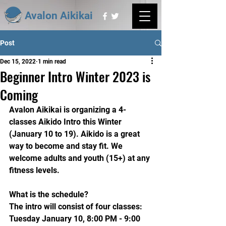
Avalon Aikikai
Post
Dec 15, 2022
1 min read
Beginner Intro Winter 2023 is
Coming
Avalon Aikikai is organizing a 4-
classes Aikido Intro this Winter 
(January 10 to 19). Aikido is a great 
way to become and stay fit. We 
welcome adults and youth (15+) at any 
fitness levels.
What is the schedule?
The intro will consist of four classes:
Tuesday January 10, 8:00 PM - 9:00 