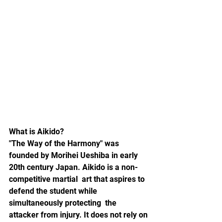
What is Aikido?
"The Way of the Harmony" was 
founded by Morihei Ueshiba in early 
20th century Japan. Aikido is a non-
competitive martial  art that aspires to 
defend the student while 
simultaneously protecting  the 
attacker from injury. It does not rely on 