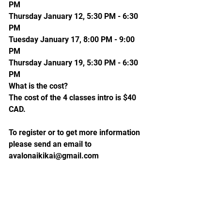
PM
Thursday January 12, 5:30 PM - 6:30 
PM
Tuesday January 17, 8:00 PM - 9:00 
PM
Thursday January 19, 5:30 PM - 6:30 
PM
What is the cost?
The cost of the 4 classes intro is $40 
CAD.
To register or to get more information 
please send an email to 
avalonaikikai@gmail.com 