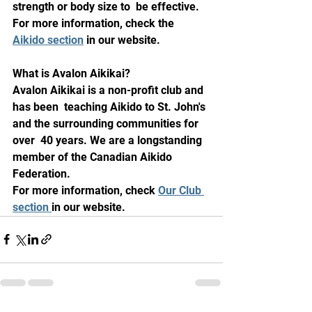
strength or body size to  be effective. 
For more information, check the 
Aikido section
 in our website.
What is Avalon Aikikai?
Avalon Aikikai is a non-profit club and 
has been  teaching Aikido to St. John's 
and the surrounding communities for 
over  40 years. We are a longstanding 
member of the Canadian Aikido 
Federation.
For more information, check 
Our Club 
section 
in our website.