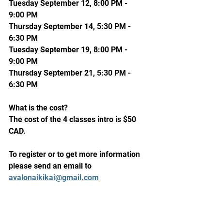
Tuesday September 12, 8:00 PM - 
9:00 PM
Thursday September 14, 5:30 PM - 
6:30 PM
Tuesday September 19, 8:00 PM - 
9:00 PM
Thursday September 21, 5:30 PM - 
6:30 PM
What is the cost?
The cost of the 4 classes intro is $50 
CAD.
To register or to get more information 
please send an email to 
avalonaikikai@gmail.com