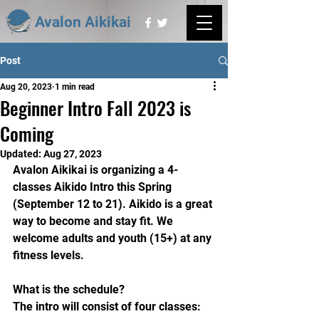
Avalon Aikikai
Post
Aug 20, 2023
1 min read
Beginner Intro Fall 2023 is
Coming
Updated:
Aug 27, 2023
Avalon Aikikai is organizing a 4-
classes Aikido Intro this Spring 
(September 12 to 21). Aikido is a great 
way to become and stay fit. We 
welcome adults and youth (15+) at any 
fitness levels.
What is the schedule?
The intro will consist of four classes: